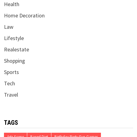
Health
Home Decoration
Law
Lifestyle
Realestate
Shopping
Sports
Tech
Travel
TAGS
Arts Scene
Based Diet
Birthday Party Fun Games