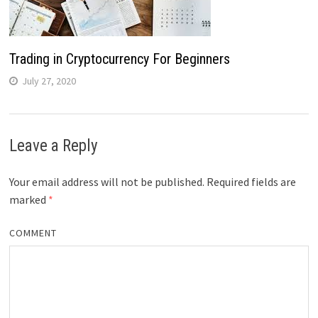
Trading in Cryptocurrency For Beginners
July 27, 2020
Leave a Reply
Your email address will not be published.
Required fields are
marked
*
COMMENT