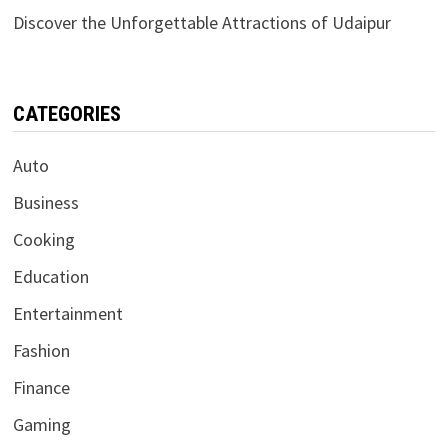
Discover the Unforgettable Attractions of Udaipur
CATEGORIES
Auto
Business
Cooking
Education
Entertainment
Fashion
Finance
Gaming