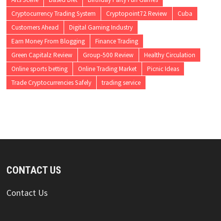
Cryptocurrency Trading System
Cryptopoint72 Review
Cuba
Customers Ahead
Digital Gaming Industry
Earn Money From Blogging
Finance Trading
Green Capitalz Review
Group-500 Review
Healthy Circulation
Online sports betting
Online Trading Market
Picnic Ideas
Trade Cryptocurrencies Safely
trading service
CONTACT US
Contact Us