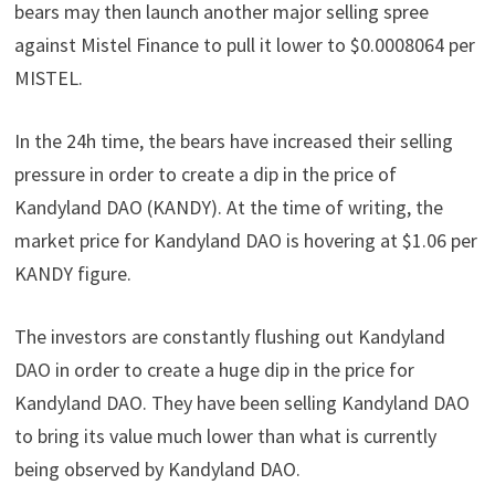
bears may then launch another major selling spree
against Mistel Finance to pull it lower to $0.0008064 per
MISTEL.
In the 24h time, the bears have increased their selling
pressure in order to create a dip in the price of
Kandyland DAO (KANDY). At the time of writing, the
market price for Kandyland DAO is hovering at $1.06 per
KANDY figure.
The investors are constantly flushing out Kandyland
DAO in order to create a huge dip in the price for
Kandyland DAO. They have been selling Kandyland DAO
to bring its value much lower than what is currently
being observed by Kandyland DAO.