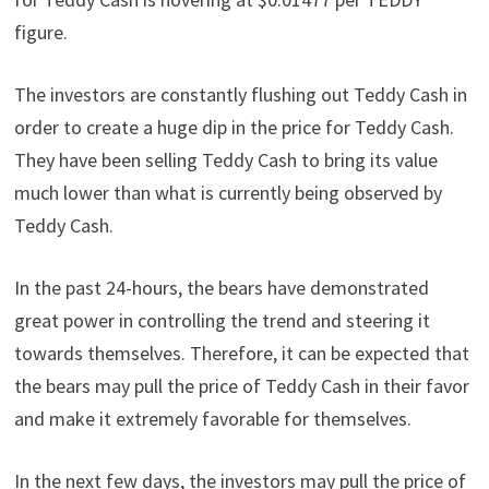
figure.
The investors are constantly flushing out Teddy Cash in
order to create a huge dip in the price for Teddy Cash.
They have been selling Teddy Cash to bring its value
much lower than what is currently being observed by
Teddy Cash.
In the past 24-hours, the bears have demonstrated
great power in controlling the trend and steering it
towards themselves. Therefore, it can be expected that
the bears may pull the price of Teddy Cash in their favor
and make it extremely favorable for themselves.
In the next few days, the investors may pull the price of