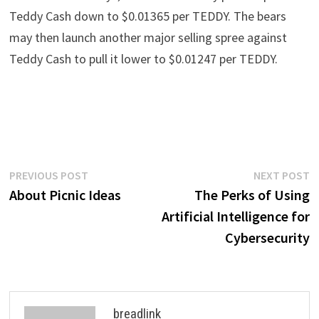
Teddy Cash down to $0.01365 per TEDDY. The bears
may then launch another major selling spree against
Teddy Cash to pull it lower to $0.01247 per TEDDY.
Post
Previous
N
PREVIOUS POST
NEXT POST
post:
p
About Picnic Ideas
The Perks of Using
navigation
Artificial Intelligence for
Cybersecurity
breadlink