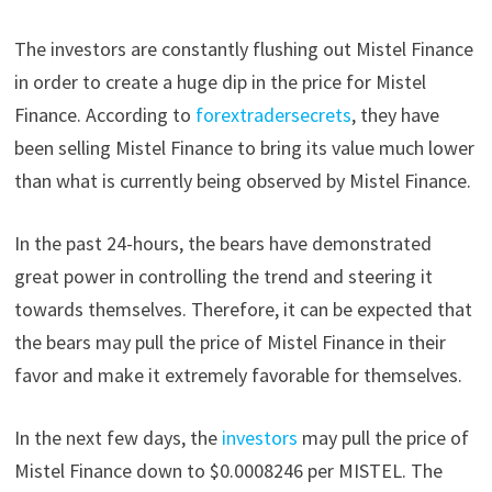
The investors are constantly flushing out Mistel Finance
in order to create a huge dip in the price for Mistel
Finance. According to
forextradersecrets
, they have
been selling Mistel Finance to bring its value much lower
than what is currently being observed by Mistel Finance.
In the past 24-hours, the bears have demonstrated
great power in controlling the trend and steering it
towards themselves. Therefore, it can be expected that
the bears may pull the price of Mistel Finance in their
favor and make it extremely favorable for themselves.
In the next few days, the
investors
may pull the price of
Mistel Finance down to $0.0008246 per MISTEL. The