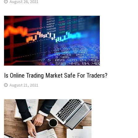
August 26, 2021
Is Online Trading Market Safe For Traders?
August 21, 2021