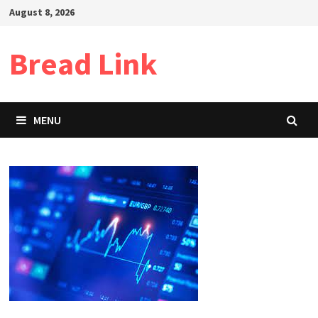
Skip
August 8, 2026
to
content
Bread Link
MENU