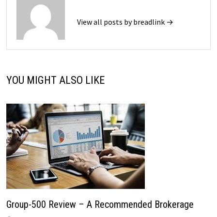
View all posts by breadlink →
YOU MIGHT ALSO LIKE
Group-500 Review – A Recommended Brokerage