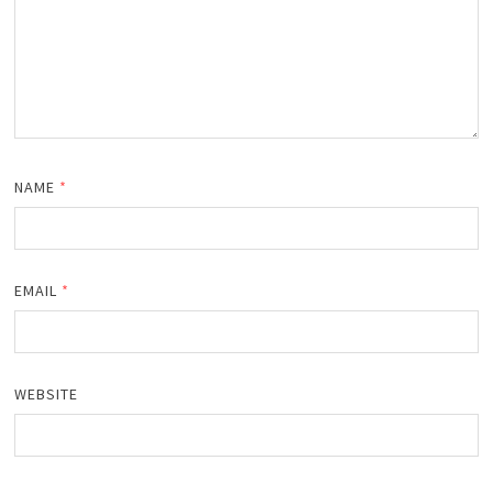
NAME
*
EMAIL
*
WEBSITE