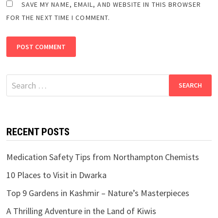
SAVE MY NAME, EMAIL, AND WEBSITE IN THIS BROWSER
FOR THE NEXT TIME I COMMENT.
Search
for:
RECENT POSTS
Medication Safety Tips from Northampton Chemists
10 Places to Visit in Dwarka
Top 9 Gardens in Kashmir – Nature’s Masterpieces
A Thrilling Adventure in the Land of Kiwis