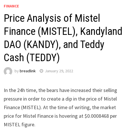
FINANCE
Price Analysis of Mistel
Finance (MISTEL), Kandyland
DAO (KANDY), and Teddy
Cash (TEDDY)
by
breadlink
January 29, 2022
In the 24h time, the bears have increased their selling
pressure in order to create a dip in the price of Mistel
Finance (MISTEL). At the time of writing, the market
price for Mistel Finance is hovering at $0.0008468 per
MISTEL figure.