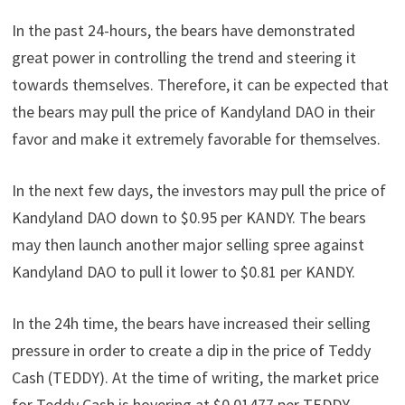
In the past 24-hours, the bears have demonstrated
great power in controlling the trend and steering it
towards themselves. Therefore, it can be expected that
the bears may pull the price of Kandyland DAO in their
favor and make it extremely favorable for themselves.
In the next few days, the investors may pull the price of
Kandyland DAO down to $0.95 per KANDY. The bears
may then launch another major selling spree against
Kandyland DAO to pull it lower to $0.81 per KANDY.
In the 24h time, the bears have increased their selling
pressure in order to create a dip in the price of Teddy
Cash (TEDDY). At the time of writing, the market price
for Teddy Cash is hovering at $0.01477 per TEDDY