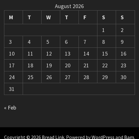
August 2026
M
T
W
T
F
S
S
1
2
3
4
5
6
7
8
9
10
11
12
13
14
15
16
17
18
19
20
21
22
23
24
25
26
27
28
29
30
31
« Feb
Copyright © 2026
Bread Link
. Powered by
WordPress
and
Bam
.