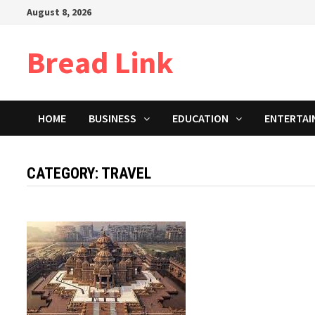
Skip
August 8, 2026
to
content
Bread Link
HOME
BUSINESS
EDUCATION
ENTERTAI
CATEGORY: TRAVEL