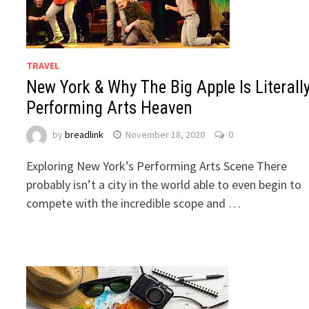
TRAVEL
New York & Why The Big Apple Is Literall
Performing Arts Heaven
by
breadlink
November 18, 2020
0
Exploring New York’s Performing Arts Scene There
probably isn’t a city in the world able to even begin to
compete with the incredible scope and …