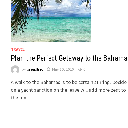
TRAVEL
Plan the Perfect Getaway to the Bahama
by
breadlink
May 19, 2020
0
A walk to the Bahamas is to be certain stirring. Decide
on a yacht sanction on the leave will add more zest to
the fun …