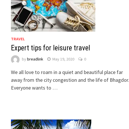
TRAVEL
Expert tips for leisure travel
by
breadlink
May 19, 2020
0
We all love to roam in a quiet and beautiful place far
away from the city congestion and the life of Bhagdor
Everyone wants to …