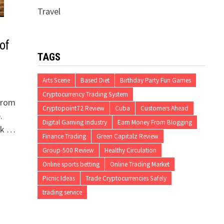
Travel
of
TAGS
Arts Scene
Based Diet
Birthday Party Fun Games
Cryptocurrency Trading System
 from
Cryptopoint72 Review
Cuba
Customers Ahead
.
Digital Gaming Industry
Earn Money From Blogging
tak …
Finance Trading
Green Capitalz Review
Group-500 Review
Healthy Circulation
Online sports betting
Online Trading Market
Picnic Ideas
Trade Cryptocurrencies Safely
trading service