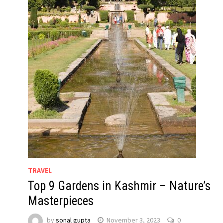
TRAVEL
Top 9 Gardens in Kashmir – Nature’s
Masterpieces
by
sonal gupta
November 3, 2023
0