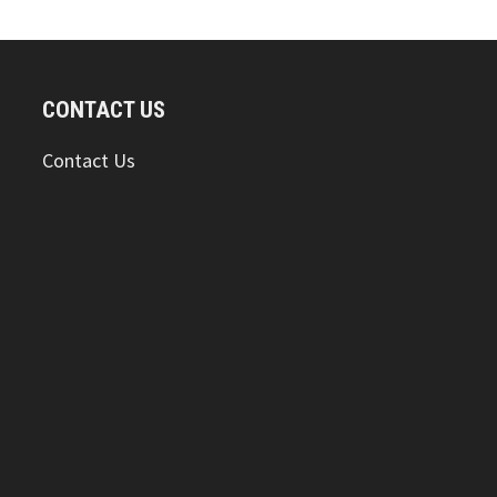
CONTACT US
Contact Us