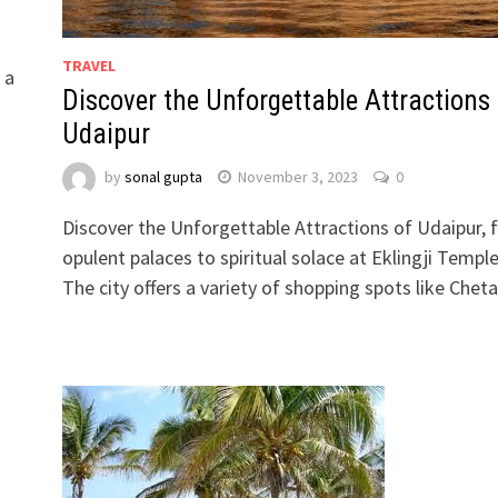
TRAVEL
 a
Discover the Unforgettable Attractions 
Udaipur
by
sonal gupta
November 3, 2023
0
Discover the Unforgettable Attractions of Udaipur,
opulent palaces to spiritual solace at Eklingji Temple
The city offers a variety of shopping spots like Che