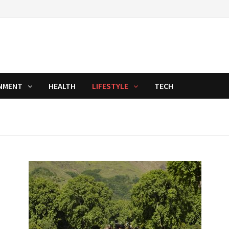
NMENT
HEALTH
LIFESTYLE
TECH