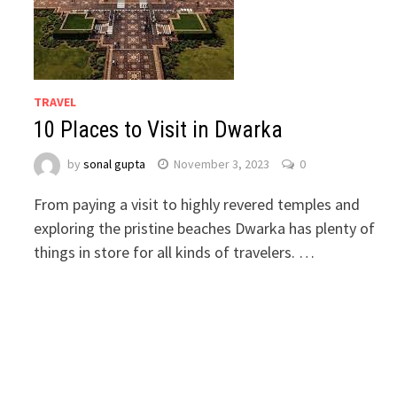
TRAVEL
10 Places to Visit in Dwarka
by
sonal gupta
November 3, 2023
0
From paying a visit to highly revered temples and
exploring the pristine beaches Dwarka has plenty of
things in store for all kinds of travelers. …