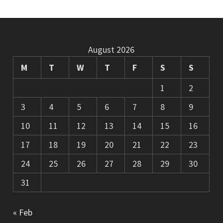
August 2026
M
T
W
T
F
S
S
1
2
3
4
5
6
7
8
9
10
11
12
13
14
15
16
17
18
19
20
21
22
23
24
25
26
27
28
29
30
31
« Feb