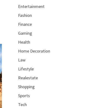
Entertainment
Fashion
Finance
Gaming
Health
Home Decoration
Law
Lifestyle
Realestate
Shopping
Sports
Tech