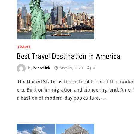
TRAVEL
Best Travel Destination in America
by
breadlink
May 19, 2020
0
The United States is the cultural force of the moder
.
era. Built on immigration and pioneering land, Ameri
a bastion of modern-day pop culture, …