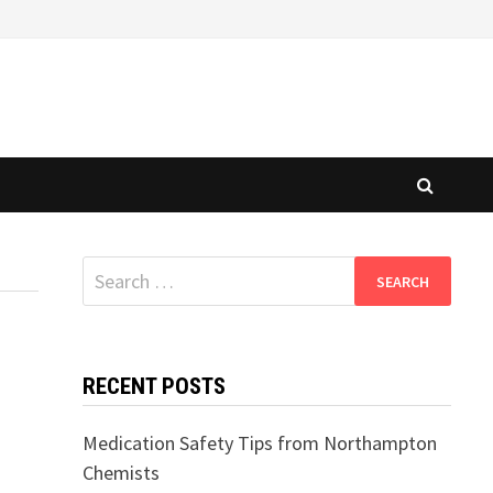
Search
for:
RECENT POSTS
Medication Safety Tips from Northampton
Chemists