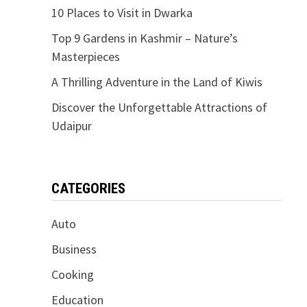
10 Places to Visit in Dwarka
Top 9 Gardens in Kashmir – Nature’s
Masterpieces
A Thrilling Adventure in the Land of Kiwis
Discover the Unforgettable Attractions of
Udaipur
CATEGORIES
Auto
Business
Cooking
Education