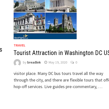
TRAVEL
s
Tourist Attraction in Washington DC U
by
breadlink
May 19, 2020
0
visitor place. Many DC bus tours travel all the way
through the city, and there are flexible tours that off
hop-off services. Live guides pre-commentary, …