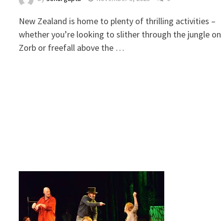
New Zealand is home to plenty of thrilling activities –
whether you’re looking to slither through the jungle on
Zorb or freefall above the …