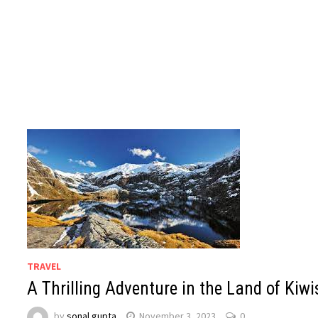
TRAVEL
A Thrilling Adventure in the Land of Kiwi
by
sonal gupta
November 3, 2023
0