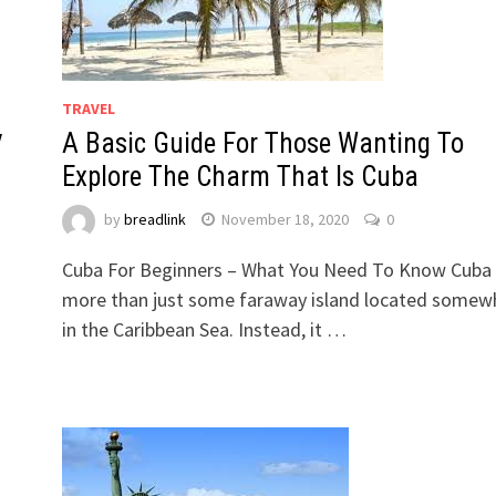
TRAVEL
y
A Basic Guide For Those Wanting To
Explore The Charm That Is Cuba
by
breadlink
November 18, 2020
0
Cuba For Beginners – What You Need To Know Cuba 
more than just some faraway island located somew
in the Caribbean Sea. Instead, it …