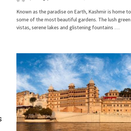
Known as the paradise on Earth, Kashmir is home to
some of the most beautiful gardens. The lush green
vistas, serene lakes and glistening fountains …
s