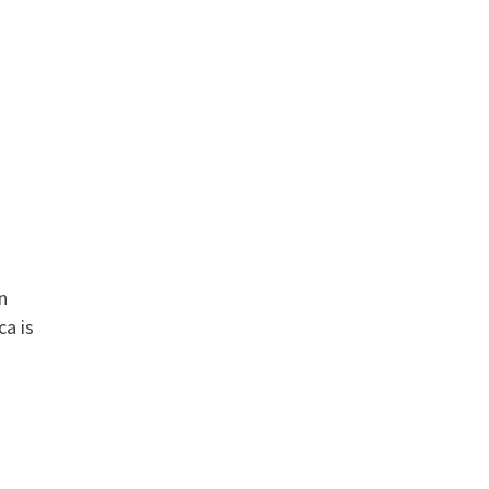
n
ca is