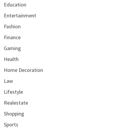
Education
Entertainment
Fashion
Finance
Gaming
Health
Home Decoration
Law
Lifestyle
Realestate
Shopping
Sports