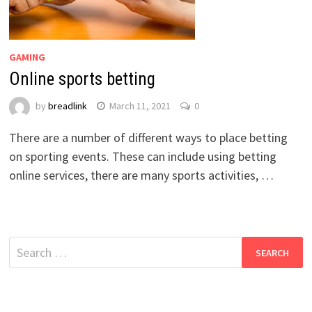
GAMING
Online sports betting
by
breadlink
March 11, 2021
0
There are a number of different ways to place betting
on sporting events. These can include using betting
online services, there are many sports activities, …
Search
for: