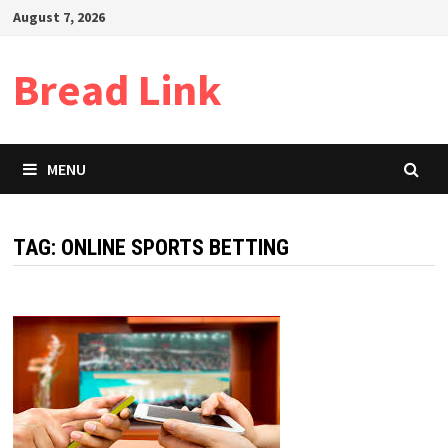
Skip
August 7, 2026
to
content
Bread Link
MENU
TAG: ONLINE SPORTS BETTING