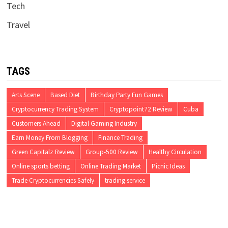
Tech
Travel
TAGS
Arts Scene
Based Diet
Birthday Party Fun Games
Cryptocurrency Trading System
Cryptopoint72 Review
Cuba
Customers Ahead
Digital Gaming Industry
Earn Money From Blogging
Finance Trading
Green Capitalz Review
Group-500 Review
Healthy Circulation
Online sports betting
Online Trading Market
Picnic Ideas
Trade Cryptocurrencies Safely
trading service