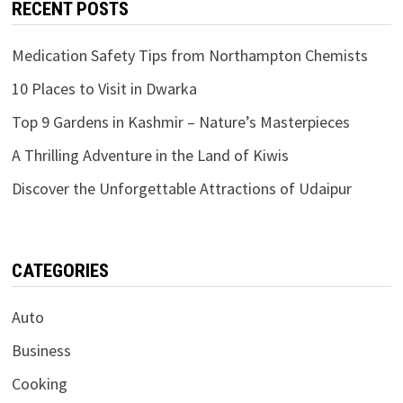
RECENT POSTS
Medication Safety Tips from Northampton Chemists
10 Places to Visit in Dwarka
Top 9 Gardens in Kashmir – Nature’s Masterpieces
A Thrilling Adventure in the Land of Kiwis
Discover the Unforgettable Attractions of Udaipur
CATEGORIES
Auto
Business
Cooking