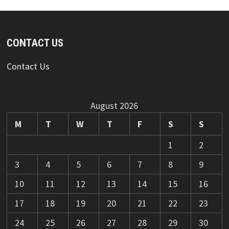
CONTACT US
Contact Us
August 2026
M
T
W
T
F
S
S
1
2
3
4
5
6
7
8
9
10
11
12
13
14
15
16
17
18
19
20
21
22
23
24
25
26
27
28
29
30