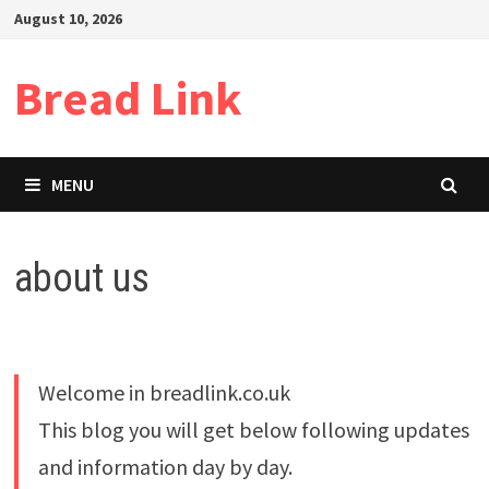
Skip
August 10, 2026
to
content
Bread Link
MENU
about us
Welcome in breadlink.co.uk
This blog you will get below following updates
and information day by day.