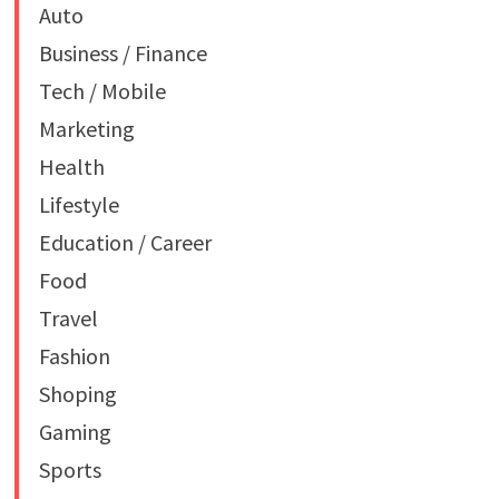
Auto
Business / Finance
Tech / Mobile
Marketing
Health
Lifestyle
Education / Career
Food
Travel
Fashion
Shoping
Gaming
Sports