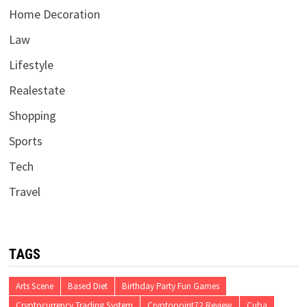
Home Decoration
Law
Lifestyle
Realestate
Shopping
Sports
Tech
Travel
TAGS
Arts Scene
Based Diet
Birthday Party Fun Games
Cryptocurrency Trading System
Cryptopoint72 Review
Cuba