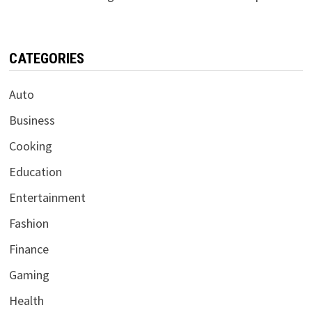
CATEGORIES
Auto
Business
Cooking
Education
Entertainment
Fashion
Finance
Gaming
Health