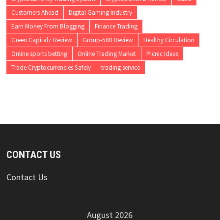
Customers Ahead
Digital Gaming Industry
Earn Money From Blogging
Finance Trading
Green Capitalz Review
Group-500 Review
Healthy Circulation
Online sports betting
Online Trading Market
Picnic Ideas
Trade Cryptocurrencies Safely
trading service
CONTACT US
Contact Us
August 2026