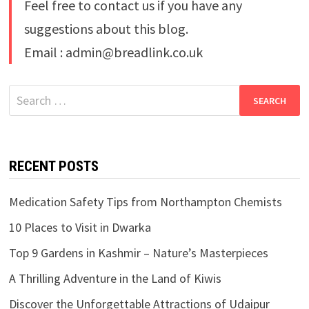
Feel free to contact us if you have any
suggestions about this blog.
Email : admin@breadlink.co.uk
Search
for:
RECENT POSTS
Medication Safety Tips from Northampton Chemists
10 Places to Visit in Dwarka
Top 9 Gardens in Kashmir – Nature’s Masterpieces
A Thrilling Adventure in the Land of Kiwis
Discover the Unforgettable Attractions of Udaipur