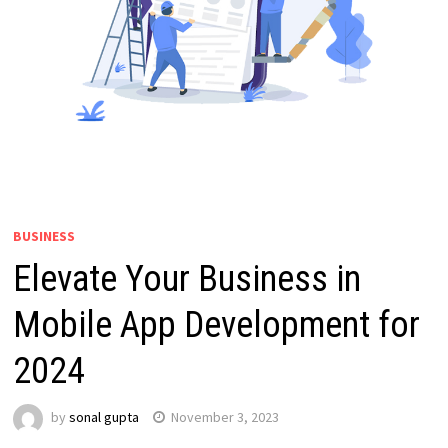
BUSINESS
Elevate Your Business in
Mobile App Development for
2024
by
sonal gupta
November 3, 2023