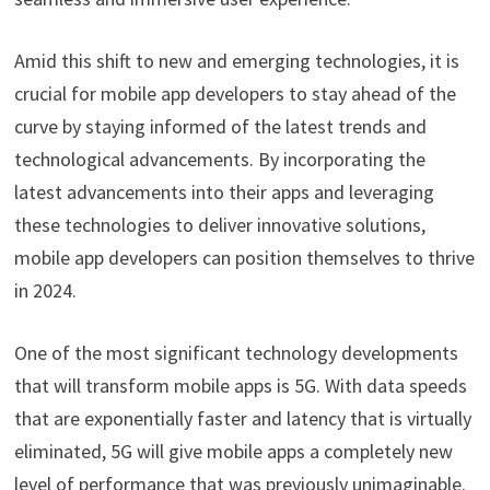
Amid this shift to new and emerging technologies, it is
crucial for mobile app developers to stay ahead of the
curve by staying informed of the latest trends and
technological advancements. By incorporating the
latest advancements into their apps and leveraging
these technologies to deliver innovative solutions,
mobile app developers can position themselves to thrive
in 2024.
One of the most significant technology developments
that will transform mobile apps is 5G. With data speeds
that are exponentially faster and latency that is virtually
eliminated, 5G will give mobile apps a completely new
level of performance that was previously unimaginable.