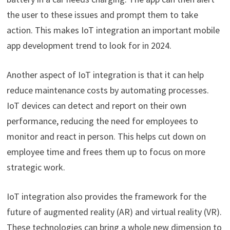
the user to these issues and prompt them to take
action. This makes IoT integration an important mobile
app development trend to look for in 2024.
Another aspect of IoT integration is that it can help
reduce maintenance costs by automating processes.
IoT devices can detect and report on their own
performance, reducing the need for employees to
monitor and react in person. This helps cut down on
employee time and frees them up to focus on more
strategic work.
IoT integration also provides the framework for the
future of augmented reality (AR) and virtual reality (VR).
These technologies can bring a whole new dimension to