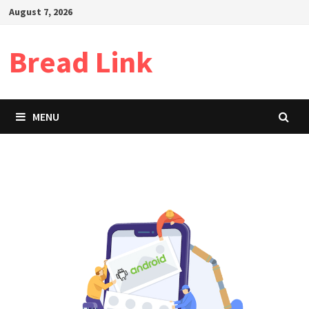
Skip
August 7, 2026
to
content
Bread Link
MENU