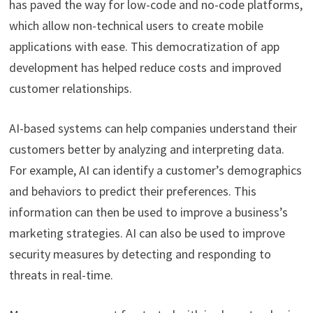
has paved the way for low-code and no-code platforms,
which allow non-technical users to create mobile
applications with ease. This democratization of app
development has helped reduce costs and improved
customer relationships.
AI-based systems can help companies understand their
customers better by analyzing and interpreting data.
For example, AI can identify a customer’s demographics
and behaviors to predict their preferences. This
information can then be used to improve a business’s
marketing strategies. AI can also be used to improve
security measures by detecting and responding to
threats in real-time.