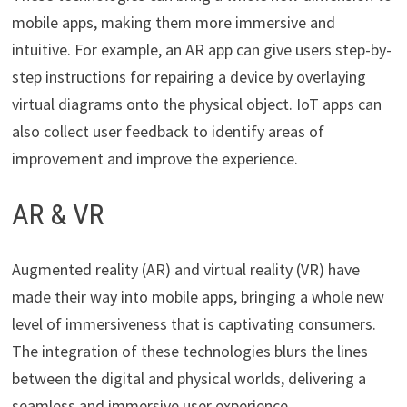
mobile apps, making them more immersive and
intuitive. For example, an AR app can give users step-by-
step instructions for repairing a device by overlaying
virtual diagrams onto the physical object. IoT apps can
also collect user feedback to identify areas of
improvement and improve the experience.
AR & VR
Augmented reality (AR) and virtual reality (VR) have
made their way into mobile apps, bringing a whole new
level of immersiveness that is captivating consumers.
The integration of these technologies blurs the lines
between the digital and physical worlds, delivering a
seamless and immersive user experience.