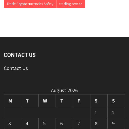
Trade Cryptocurrencies Safely
trading service
CONTACT US
Contact Us
August 2026
M
T
W
T
F
S
S
1
2
3
4
5
6
7
8
9