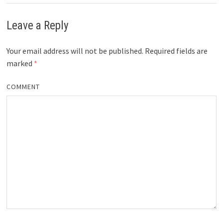
Leave a Reply
Your email address will not be published.
Required fields are
marked
*
COMMENT