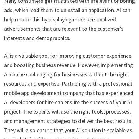
Many consumers get frustrated with irrelevant or boring
ads, which lead them to uninstall an application. AI can
help reduce this by displaying more personalized
advertisements that are relevant to the customer’s
interests and demographics.
AI is a valuable tool for improving customer experience
and boosting business revenue. However, implementing
AI can be challenging for businesses without the right
resources and expertise. Partnering with a professional
mobile app development company that has experienced
AI developers for hire can ensure the success of your AI
project. The experts will use the right tools, processes,
and management strategies to deliver the best results.
They will also ensure that your AI solution is scalable as