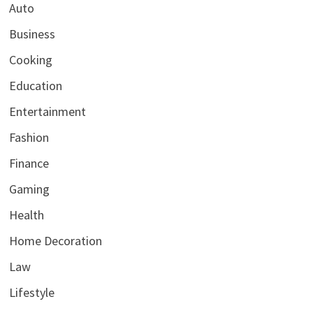
Auto
Business
Cooking
Education
Entertainment
Fashion
Finance
Gaming
Health
Home Decoration
Law
Lifestyle