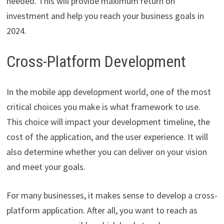
needed. This will provide maximum return on
investment and help you reach your business goals in
2024.
Cross-Platform Development
In the mobile app development world, one of the most
critical choices you make is what framework to use.
This choice will impact your development timeline, the
cost of the application, and the user experience. It will
also determine whether you can deliver on your vision
and meet your goals.
For many businesses, it makes sense to develop a cross-
platform application. After all, you want to reach as