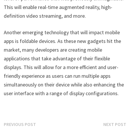
This will enable real-time augmented reality, high-
definition video streaming, and more.
Another emerging technology that will impact mobile
apps is foldable devices. As these new gadgets hit the
market, many developers are creating mobile
applications that take advantage of their flexible
displays. This will allow for a more efficient and user-
friendly experience as users can run multiple apps
simultaneously on their device while also enhancing the
user interface with a range of display configurations.
Post
Previous
N
PREVIOUS POST
NEXT POST