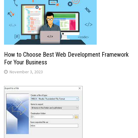
How to Choose Best Web Development Framework
For Your Business
November 3, 2023