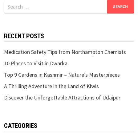
Search
for:
RECENT POSTS
Medication Safety Tips from Northampton Chemists
10 Places to Visit in Dwarka
Top 9 Gardens in Kashmir – Nature’s Masterpieces
A Thrilling Adventure in the Land of Kiwis
Discover the Unforgettable Attractions of Udaipur
CATEGORIES