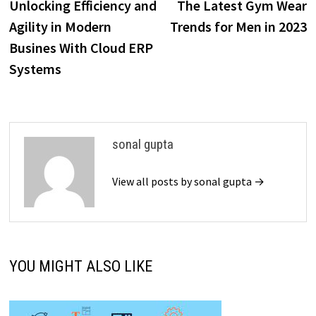
post:
p
Unlocking Efficiency and
The Latest Gym Wear
navigation
Agility in Modern
Trends for Men in 2023
Busines With Cloud ERP
Systems
sonal gupta
View all posts by sonal gupta →
YOU MIGHT ALSO LIKE