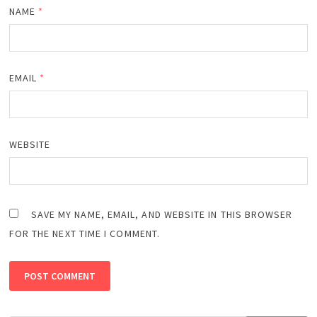
NAME
*
EMAIL
*
WEBSITE
SAVE MY NAME, EMAIL, AND WEBSITE IN THIS BROWSER
FOR THE NEXT TIME I COMMENT.