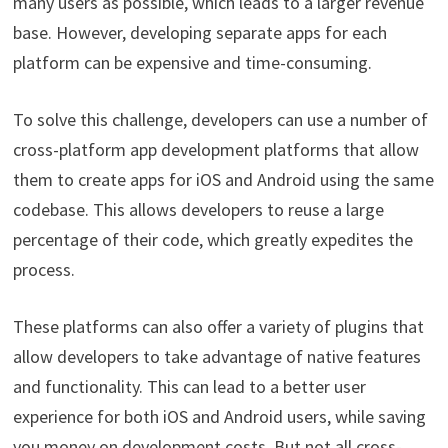
many users as possible, which leads to a larger revenue
base. However, developing separate apps for each
platform can be expensive and time-consuming.
To solve this challenge, developers can use a number of
cross-platform app development platforms that allow
them to create apps for iOS and Android using the same
codebase. This allows developers to reuse a large
percentage of their code, which greatly expedites the
process.
These platforms can also offer a variety of plugins that
allow developers to take advantage of native features
and functionality. This can lead to a better user
experience for both iOS and Android users, while saving
you money on development costs. But not all cross-