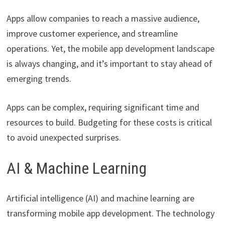
Apps allow companies to reach a massive audience,
improve customer experience, and streamline
operations. Yet, the mobile app development landscape
is always changing, and it’s important to stay ahead of
emerging trends.
Apps can be complex, requiring significant time and
resources to build. Budgeting for these costs is critical
to avoid unexpected surprises.
AI & Machine Learning
Artificial intelligence (AI) and machine learning are
transforming mobile app development. The technology