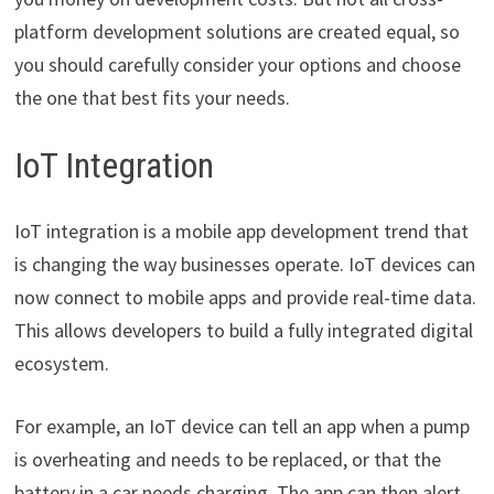
platform development solutions are created equal, so
you should carefully consider your options and choose
the one that best fits your needs.
IoT Integration
IoT integration is a mobile app development trend that
is changing the way businesses operate. IoT devices can
now connect to mobile apps and provide real-time data.
This allows developers to build a fully integrated digital
ecosystem.
For example, an IoT device can tell an app when a pump
is overheating and needs to be replaced, or that the
battery in a car needs charging. The app can then alert