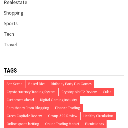
Realestate
Shopping
Sports
Tech
Travel
TAGS
Arts Scene
Based Diet
Birthday Party Fun Games
Cryptocurrency Trading System
Cryptopoint72 Review
Cuba
Customers Ahead
Digital Gaming Industry
Earn Money From Blogging
Finance Trading
Green Capitalz Review
Group-500 Review
Healthy Circulation
Online sports betting
Online Trading Market
Picnic Ideas