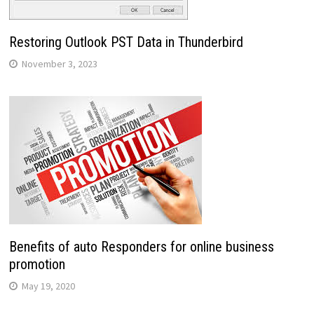
Restoring Outlook PST Data in Thunderbird
November 3, 2023
Benefits of auto Responders for online business
promotion
May 19, 2020