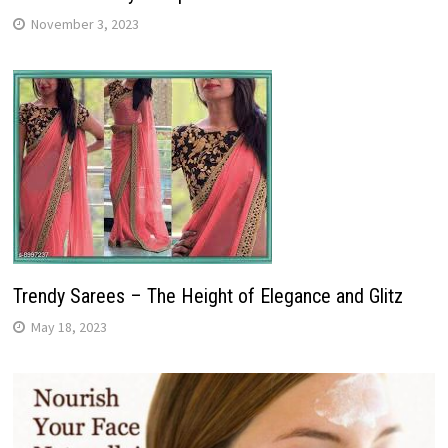
November 3, 2023
Trendy Sarees – The Height of Elegance and Glitz
May 18, 2023