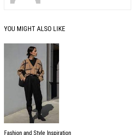
YOU MIGHT ALSO LIKE
Fashion and Style Inspiration