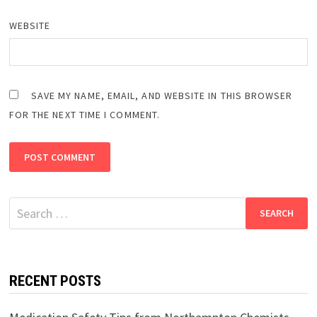
WEBSITE
SAVE MY NAME, EMAIL, AND WEBSITE IN THIS BROWSER
FOR THE NEXT TIME I COMMENT.
Search
for:
RECENT POSTS