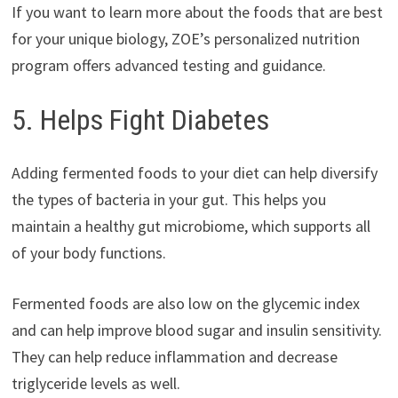
If you want to learn more about the foods that are best
for your unique biology, ZOE’s personalized nutrition
program offers advanced testing and guidance.
5. Helps Fight Diabetes
Adding fermented foods to your diet can help diversify
the types of bacteria in your gut. This helps you
maintain a healthy gut microbiome, which supports all
of your body functions.
Fermented foods are also low on the glycemic index
and can help improve blood sugar and insulin sensitivity.
They can help reduce inflammation and decrease
triglyceride levels as well.