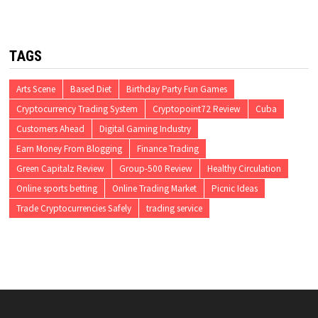
TAGS
Arts Scene
Based Diet
Birthday Party Fun Games
Cryptocurrency Trading System
Cryptopoint72 Review
Cuba
Customers Ahead
Digital Gaming Industry
Earn Money From Blogging
Finance Trading
Green Capitalz Review
Group-500 Review
Healthy Circulation
Online sports betting
Online Trading Market
Picnic Ideas
Trade Cryptocurrencies Safely
trading service