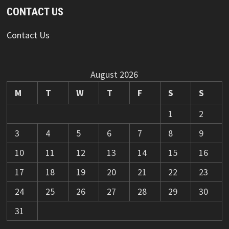
CONTACT US
Contact Us
August 2026
M
T
W
T
F
S
S
1
2
3
4
5
6
7
8
9
10
11
12
13
14
15
16
17
18
19
20
21
22
23
24
25
26
27
28
29
30
31