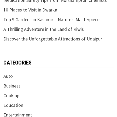
Medication Safety Tips from Northampton Chemists
10 Places to Visit in Dwarka
Top 9 Gardens in Kashmir – Nature’s Masterpieces
A Thrilling Adventure in the Land of Kiwis
Discover the Unforgettable Attractions of Udaipur
CATEGORIES
Auto
Business
Cooking
Education
Entertainment