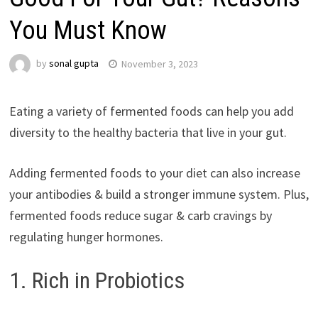
You Must Know
by
sonal gupta
November 3, 2023
Eating a variety of fermented foods can help you add
diversity to the healthy bacteria that live in your gut.
Adding fermented foods to your diet can also increase
your antibodies & build a stronger immune system. Plus,
fermented foods reduce sugar & carb cravings by
regulating hunger hormones.
1. Rich in Probiotics