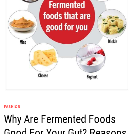
FASHION
​Why Are Fermented Foods
Good For Your Gut? Reasons