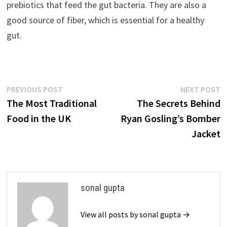
prebiotics that feed the gut bacteria. They are also a
good source of fiber, which is essential for a healthy
gut.
Post
Previous
N
PREVIOUS POST
NEXT POST
post:
p
The Most Traditional
The Secrets Behind
navigation
Food in the UK
Ryan Gosling’s Bomber
Jacket
sonal gupta
View all posts by sonal gupta →