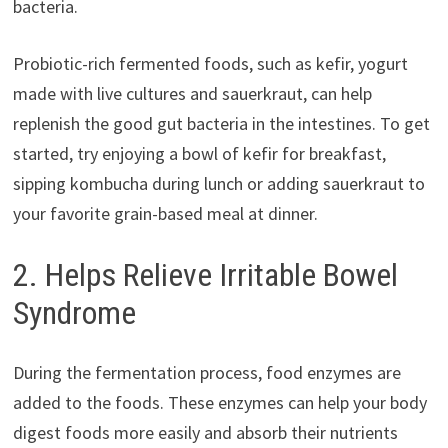
bacteria.
Probiotic-rich fermented foods, such as kefir, yogurt
made with live cultures and sauerkraut, can help
replenish the good gut bacteria in the intestines. To get
started, try enjoying a bowl of kefir for breakfast,
sipping kombucha during lunch or adding sauerkraut to
your favorite grain-based meal at dinner.
2. Helps Relieve Irritable Bowel
Syndrome
During the fermentation process, food enzymes are
added to the foods. These enzymes can help your body
digest foods more easily and absorb their nutrients