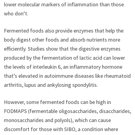
lower molecular markers of inflammation than those
who don’t.
Fermented foods also provide enzymes that help the
body digest other foods and absorb nutrients more
efficiently. Studies show that the digestive enzymes
produced by the fermentation of lactic acid can lower
the levels of interleukin 6, an inflammatory hormone
that’s elevated in autoimmune diseases like rheumatoid
arthritis, lupus and ankylosing spondylitis.
However, some fermented foods can be high in
FODMAPS (fermentable oligosaccharides, disaccharides,
monosaccharides and polyols), which can cause
discomfort for those with SIBO, a condition where