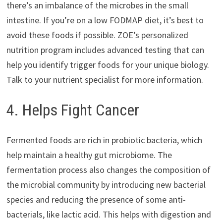
there’s an imbalance of the microbes in the small
intestine. If you’re on a low FODMAP diet, it’s best to
avoid these foods if possible. ZOE’s personalized
nutrition program includes advanced testing that can
help you identify trigger foods for your unique biology.
Talk to your nutrient specialist for more information.
4. Helps Fight Cancer
Fermented foods are rich in probiotic bacteria, which
help maintain a healthy gut microbiome. The
fermentation process also changes the composition of
the microbial community by introducing new bacterial
species and reducing the presence of some anti-
bacterials, like lactic acid. This helps with digestion and