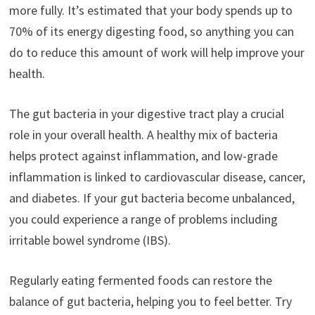
more fully. It’s estimated that your body spends up to
70% of its energy digesting food, so anything you can
do to reduce this amount of work will help improve your
health.
The gut bacteria in your digestive tract play a crucial
role in your overall health. A healthy mix of bacteria
helps protect against inflammation, and low-grade
inflammation is linked to cardiovascular disease, cancer,
and diabetes. If your gut bacteria become unbalanced,
you could experience a range of problems including
irritable bowel syndrome (IBS).
Regularly eating fermented foods can restore the
balance of gut bacteria, helping you to feel better. Try