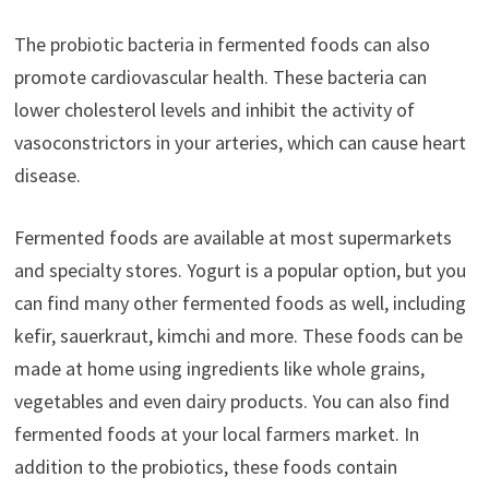
The probiotic bacteria in fermented foods can also
promote cardiovascular health. These bacteria can
lower cholesterol levels and inhibit the activity of
vasoconstrictors in your arteries, which can cause heart
disease.
Fermented foods are available at most supermarkets
and specialty stores. Yogurt is a popular option, but you
can find many other fermented foods as well, including
kefir, sauerkraut, kimchi and more. These foods can be
made at home using ingredients like whole grains,
vegetables and even dairy products. You can also find
fermented foods at your local farmers market. In
addition to the probiotics, these foods contain