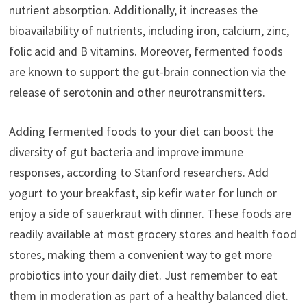
nutrient absorption. Additionally, it increases the
bioavailability of nutrients, including iron, calcium, zinc,
folic acid and B vitamins. Moreover, fermented foods
are known to support the gut-brain connection via the
release of serotonin and other neurotransmitters.
Adding fermented foods to your diet can boost the
diversity of gut bacteria and improve immune
responses, according to Stanford researchers. Add
yogurt to your breakfast, sip kefir water for lunch or
enjoy a side of sauerkraut with dinner. These foods are
readily available at most grocery stores and health food
stores, making them a convenient way to get more
probiotics into your daily diet. Just remember to eat
them in moderation as part of a healthy balanced diet.