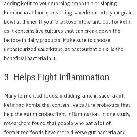
adding kefir to your morning smoothie or sipping
kombucha at lunch, or stirring sauerkraut into your grain
bowl at dinner. If you’re lactose intolerant, opt for kefir,
as it contains live cultures that can break down the
lactose in dairy products. Make sure to choose
unpasteurized sauerkraut, as pasteurization kills the
beneficial bacteria in it.
3. Helps Fight Inflammation
Many fermented foods, including kimchi, sauerkraut,
kefir and kombucha, contain live culture probiotics that
help the gut microbes fight inflammation. In one study,
researchers found that people who eat a lot of
fermented foods have more diverse gut bacteria and