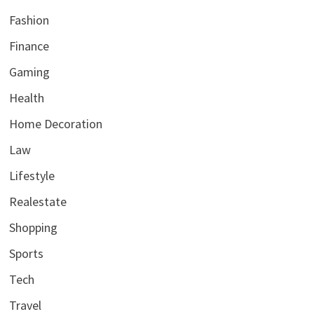
Fashion
Finance
Gaming
Health
Home Decoration
Law
Lifestyle
Realestate
Shopping
Sports
Tech
Travel