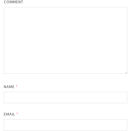
COMMENT
NAME
*
EMAIL
*