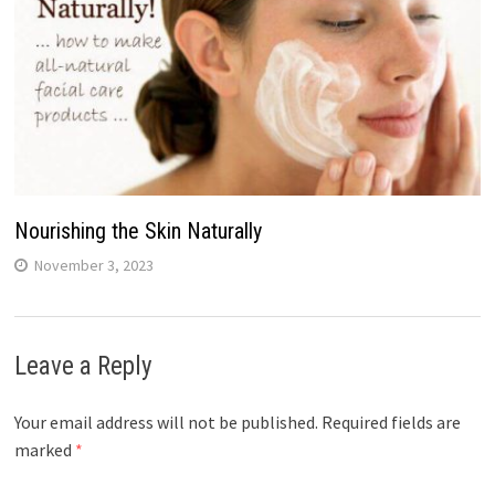
Nourishing the Skin Naturally
November 3, 2023
Leave a Reply
Your email address will not be published.
Required fields are
marked
*