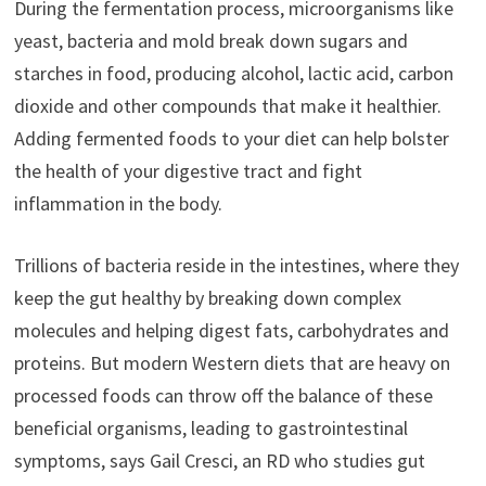
During the fermentation process, microorganisms like
yeast, bacteria and mold break down sugars and
starches in food, producing alcohol, lactic acid, carbon
dioxide and other compounds that make it healthier.
Adding fermented foods to your diet can help bolster
the health of your digestive tract and fight
inflammation in the body.
Trillions of bacteria reside in the intestines, where they
keep the gut healthy by breaking down complex
molecules and helping digest fats, carbohydrates and
proteins. But modern Western diets that are heavy on
processed foods can throw off the balance of these
beneficial organisms, leading to gastrointestinal
symptoms, says Gail Cresci, an RD who studies gut